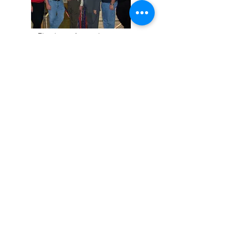
Thank you for visiting our
website.
Although much has changed
since 1962, we remain dedicated
to you, our customer, and helping
to guide you through this ever-
changing industry.
Copyright © 2023 Ohio Auto Kolor
Inc. All rights reserved.