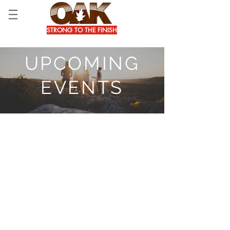
STRONG TO THE FINISH
UPCOMING
EVENTS