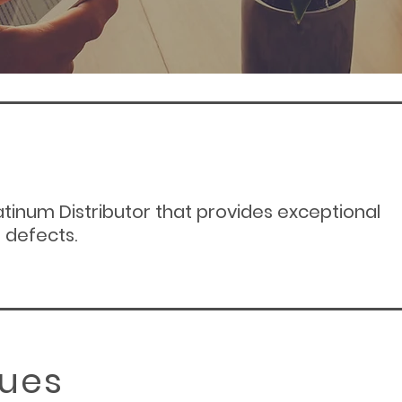
tinum Distributor that provides
exceptional
 defects.
lues