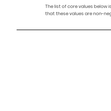
The list of core values below 
that these values are non-neg