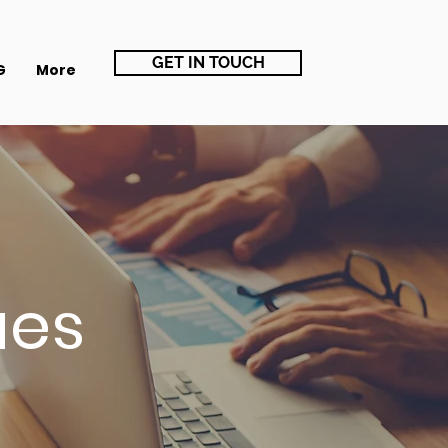
GET IN TOUCH
G
More
ues