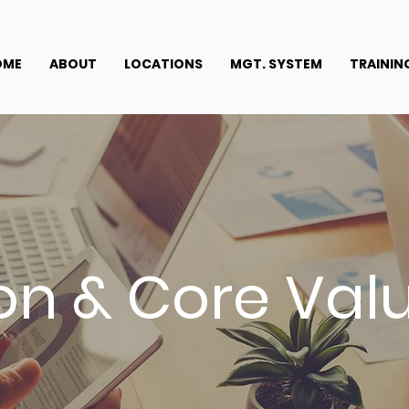
OME
ABOUT
LOCATIONS
MGT. SYSTEM
TRAININ
ion & Core Val