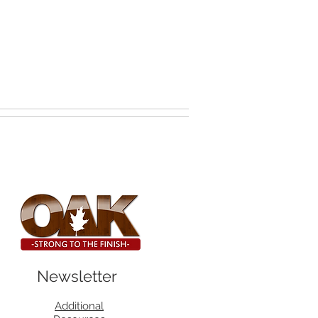
Newsletter
Additional