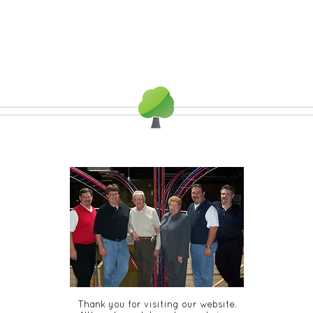
Thank you for visiting our website.