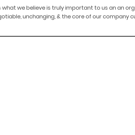
is what we believe is truly important to us an an or
otiable, unchanging, & the core of our company cu