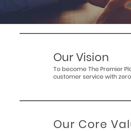
Our Vision
To become The Premier Pla
customer service with zero
Our Core Va