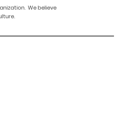
ganization. We believe
lture.