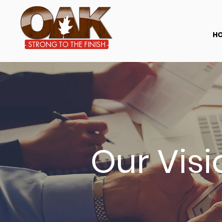
STRONG TO THE FINISH
H
- STRONG TO THE FINISH -
Our Vis